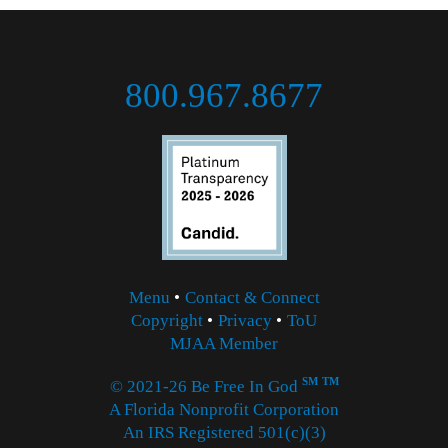
800.967.8677
Menu
•
Contact & Connect
Copyright
•
Privacy
•
ToU
MJAA Member
SM
TM
© 2021-26 Be Free In God
A Florida Nonprofit Corporation
An IRS Registered 501(c)(3)