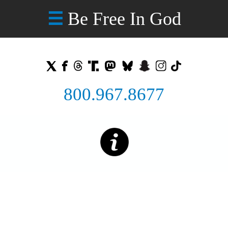
Be Free In God
☰
800.967.8677