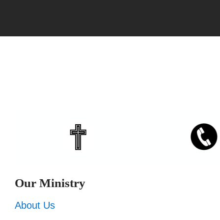
Our Ministry
About Us