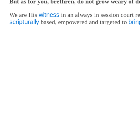
But as for you, brethren, do not grow weary of 
We are His
witness
in an always in session court 
scripturally
based, empowered and targeted to
brin