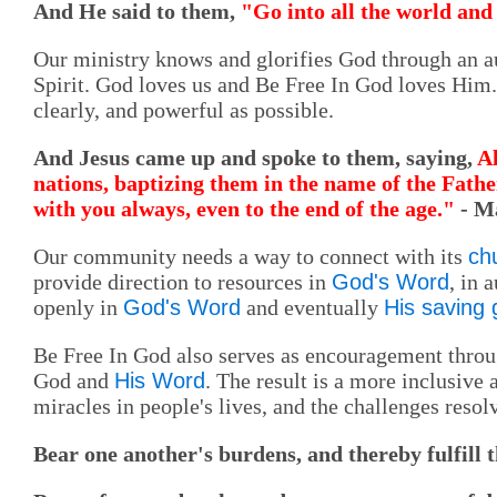
And He said to them,
"Go into all the world and 
Our ministry knows and glorifies God through an au
Spirit. God loves us and Be Free In God loves Hi
clearly, and powerful as possible.
And Jesus came up and spoke to them, saying,
Al
nations, baptizing them in the name of the Fathe
with you always, even to the end of the age."
- M
Our community needs a way to connect with its
ch
provide direction to resources in
God's Word
, in 
openly in
God's Word
and eventually
His saving
Be Free In God also serves as encouragement thro
God and
His Word
. The result is a more inclusive
miracles in people's lives, and the challenges resol
Bear one another's burdens, and thereby fulfill 