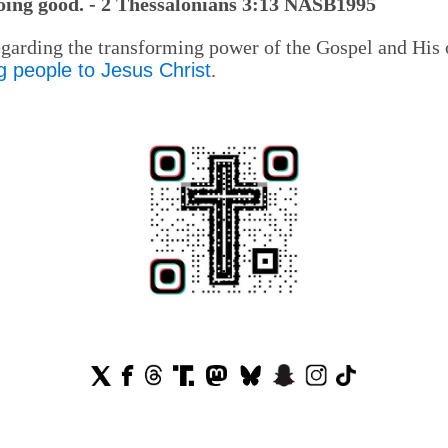
doing good. - 2 Thessalonians 3:13 NASB1995
regarding the transforming power of the Gospel and His
g people to Jesus Christ
.