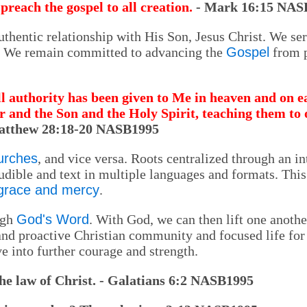
preach the gospel to all creation.
- Mark 16:15 NAS
thentic relationship with His Son, Jesus Christ. We ser
m. We remain committed to advancing the
Gospel
from p
l authority has been given to Me in heaven and on ea
r and the Son and the Holy Spirit, teaching them to
atthew 28:18-20 NASB1995
urches
, and vice versa. Roots centralized through an in
audible and text in multiple languages and formats. Thi
 grace and mercy
.
ugh
God's Word
. With God, we can then lift one anothe
 and proactive Christian community and focused life for 
ve into further courage and strength.
the law of Christ. - Galatians 6:2 NASB1995