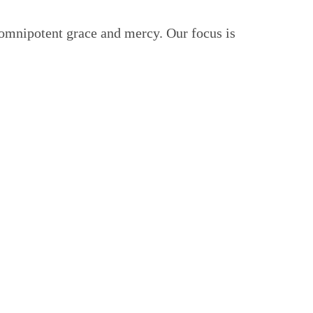
 omnipotent grace and mercy. Our focus is