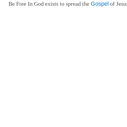
Be Free In God exists to spread the
Gospel
of Jesus