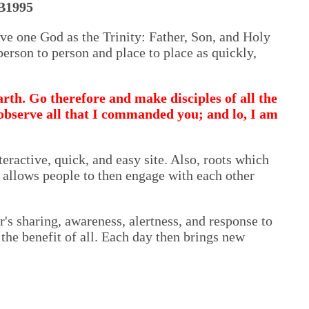
B1995
ve one God as the Trinity: Father, Son, and Holy
erson to person and place to place as quickly,
rth. Go therefore and make disciples of all the
 observe all that I commanded you; and lo, I am
teractive, quick, and easy site. Also, roots which
s allows people to then engage with each other
r's sharing, awareness, alertness, and response to
the benefit of all. Each day then brings new