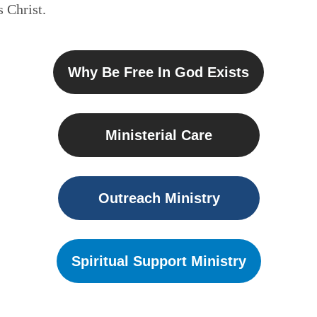
 Christ.
Why Be Free In God Exists
Ministerial Care
Outreach Ministry
Spiritual Support Ministry