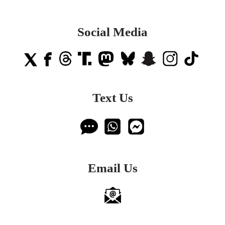
Social Media
Text Us
Email Us