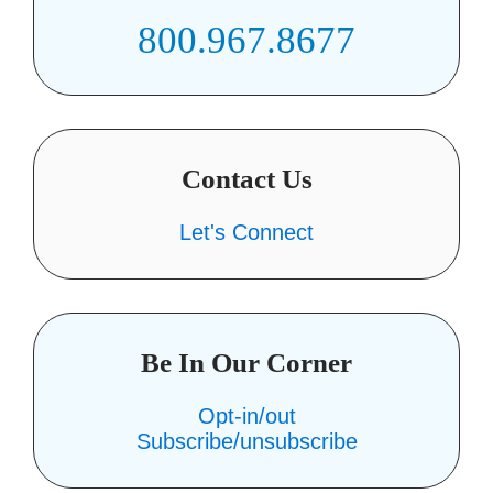
800.967.8677
Contact Us
Let's Connect
Be In Our Corner
Opt-in/out
Subscribe/unsubscribe