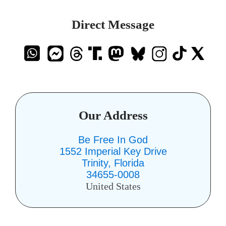
Direct Message
Our Address
Be Free In God
1552 Imperial Key Drive
Trinity, Florida
34655-0008
United States