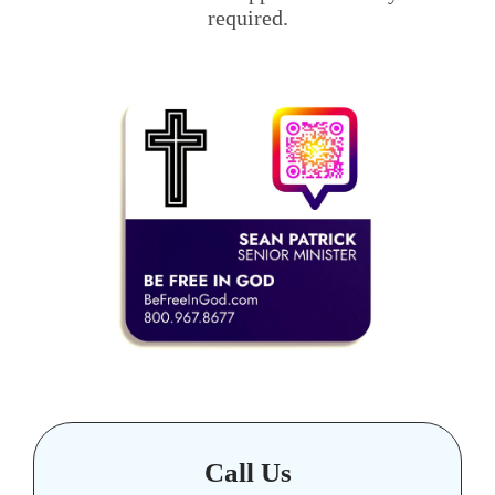
required.
Call Us