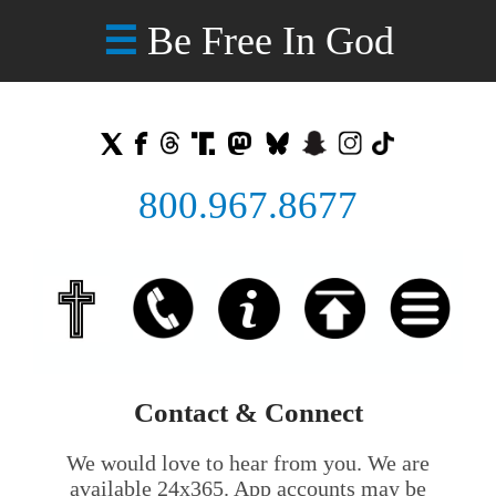
Be Free In God
☰
800.967.8677
Contact & Connect
We would love to hear from you. We are
available 24x365. App accounts may be