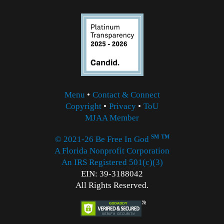
Menu
•
Contact & Connect
Copyright
•
Privacy
•
ToU
MJAA Member
SM
TM
© 2021-26 Be Free In God
A Florida Nonprofit Corporation
An IRS Registered 501(c)(3)
EIN: 39-3188042
All Rights Reserved.