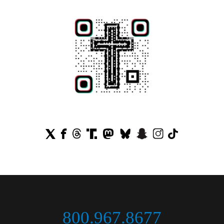
800.967.8677