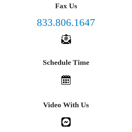
Fax Us
833.806.1647
Schedule Time
Video With Us