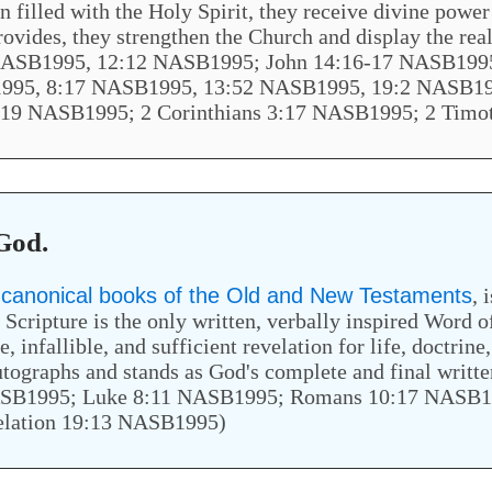
filled with the Holy Spirit, they receive divine power 
e provides, they strengthen the Church and display the re
ASB1995, 12:12 NASB1995; John 14:16-17 NASB1995
995, 8:17 NASB1995, 13:52 NASB1995, 19:2 NASB19
:19 NASB1995; 2 Corinthians 3:17 NASB1995; 2 Tim
 God.
x canonical books of the Old and New Testaments
, 
ripture is the only written, verbally inspired Word of
e, infallible, and sufficient revelation for life, doctrine
l autographs and stands as God's complete and final wri
ASB1995; Luke 8:11 NASB1995; Romans 10:17 NASB1
elation 19:13 NASB1995)