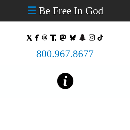
Be Free In God
☰
800.967.8677