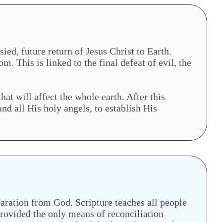
ed, future return of Jesus Christ to Earth.
m. This is linked to the final defeat of evil, the
hat will affect the whole earth. After this
nd all His holy angels, to establish His
paration from God. Scripture teaches all people
 provided the only means of reconciliation