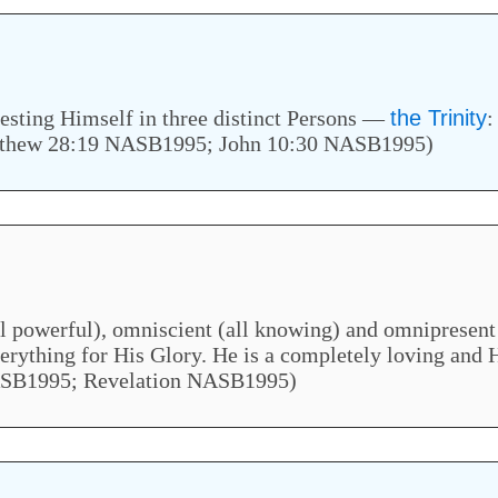
esting Himself in three distinct Persons —
the Trinity
:
thew 28:19 NASB1995; John 10:30 NASB1995)
l powerful), omniscient (all knowing) and omnipresent 
verything for His Glory. He is a completely loving and
 NASB1995; Revelation NASB1995)