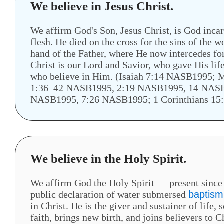
We believe in Jesus Christ.
We affirm God's Son, Jesus Christ, is God incar
flesh. He died on the cross for the sins of the 
hand of the Father, where He now intercedes for
Christ is our Lord and Savior, who gave His lif
who believe in Him. (Isaiah 7:14 NASB1995
1:36–42 NASB1995, 2:19 NASB1995, 14 NASB
NASB1995, 7:26 NASB1995; 1 Corinthians 15
We believe in the Holy Spirit.
We affirm God the Holy Spirit — present since c
public declaration of water submersed
baptism
in Christ. He is the giver and sustainer of life,
faith, brings new birth, and joins believers to 