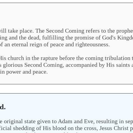
l take place. The Second Coming refers to the prophesi
ving and the dead, fulfilling the promise of God's Kingdo
f an eternal reign of peace and righteousness.
His church in the rapture before the coming tribulation t
His glorious Second Coming, accompanied by His saints a
 in power and peace.
d.
e original state given to Adam and Eve, resulting in se
ficial shedding of His blood on the cross, Jesus Christ