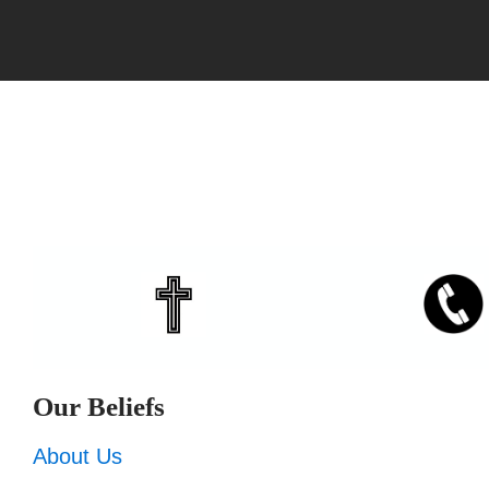
Our Beliefs
About Us