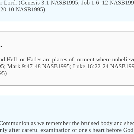
st our Lord. (Genesis 3:1 NASB1995; Job 1:6–12 NASB
 20:10 NASB1995)
.
and Hell, or Hades are places of torment where unbeliev
; Mark 9:47-48 NASB1995; Luke 16:22-24 NASB1995;
95)
f Communion as we remember the bruised body and shed 
ly after careful examination of one's heart before God 