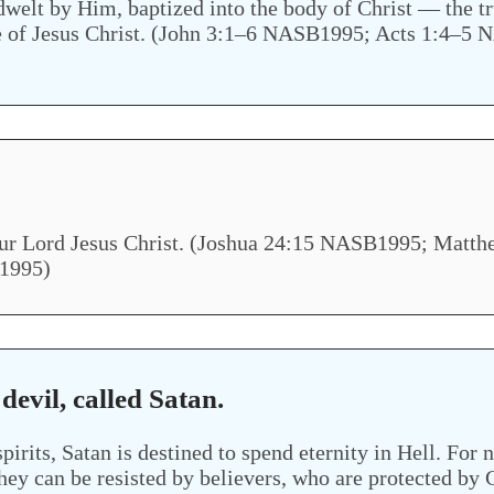
ndwelt by Him, baptized into the body of Christ — the 
love of Jesus Christ. (John 3:1–6 NASB1995; Acts 1:
o our Lord Jesus Christ. (Joshua 24:15 NASB1995; Ma
1995)
 devil, called Satan.
pirits, Satan is destined to spend eternity in Hell. For
hey can be resisted by believers, who are protected by