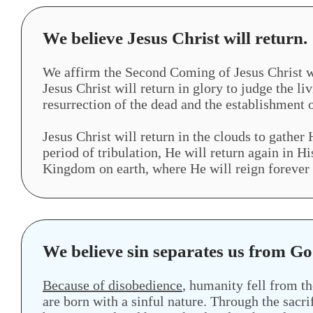
We believe Jesus Christ will return.
We affirm the Second Coming of Jesus Christ wil
Jesus Christ will return in glory to judge the li
resurrection of the dead and the establishment o
Jesus Christ will return in the clouds to gather 
period of tribulation, He will return again in 
Kingdom on earth, where He will reign forever
We believe sin separates us from Go
Because of disobedience
, humanity fell from th
are born with a sinful nature. Through the sacri