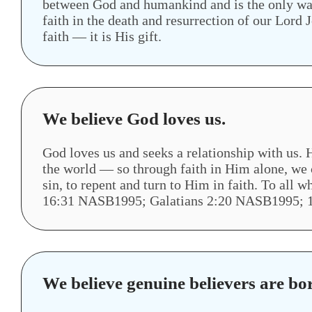
between God and humankind and is the only way 
faith in the death and resurrection of our Lord
faith — it is His gift.
We believe God loves us.
God loves us and seeks a relationship with us. H
the world — so through faith in Him alone, we c
sin, to repent and turn to Him in faith. To al
16:31 NASB1995; Galatians 2:20 NASB1995; 
We believe genuine believers are bo