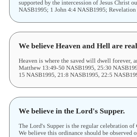
supported by the intercession of Jesus Chri
NASB1995; 1 John 4:4 NASB1995; Revelation
We believe Heaven and Hell are real
Heaven is where the saved will dwell forever, 
Matthew 13:49-50 NASB1995, 25:30 NASB1995
15 NASB1995, 21:8 NASB1995, 22:5 NASB19
We believe in the Lord's Supper.
The Lord's Supper is the regular celebration o
We believe this ordinance should be observed on