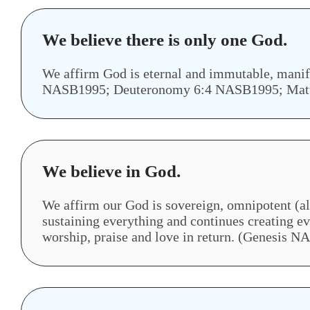
We believe there is only one God.
We affirm God is eternal and immutable, manif
NASB1995; Deuteronomy 6:4 NASB1995; Mat
We believe in God.
We affirm our God is sovereign, omnipotent (al
sustaining everything and continues creating e
worship, praise and love in return. (Genesis