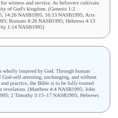
for witness and service. As believers cultivate
ality of God's kingdom. (Genesis 1:2
, 14:26 NASB1995, 16:13 NASB1995; Acts
95; Romans 8:26 NASB1995; Hebrews 4:13
othy 1:14 NASB1995)
is wholly inspired by God. Through human
 God-self-attesting, unchanging, and without
, and practice, the Bible is to be fully trusted
tten revelation. (Matthew 4:4 NASB1995; John
995; 2 Timothy 3:15–17 NASB1995; Hebrews