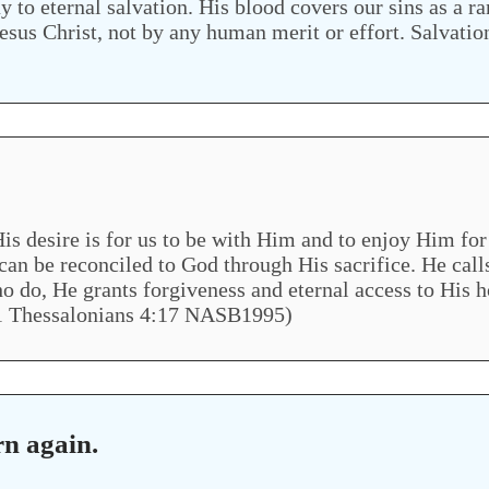
to eternal salvation. His blood covers our sins as a r
 Jesus Christ, not by any human merit or effort. Salvati
is desire is for us to be with Him and to enjoy Him for 
an be reconciled to God through His sacrifice. He calls
l who do, He grants forgiveness and eternal access to H
1 Thessalonians 4:17 NASB1995)
rn again.