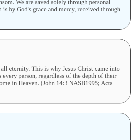
ansom. We are saved solely through personal
on is by God's grace and mercy, received through
all eternity. This is why Jesus Christ came into
 every person, regardless of the depth of their
is home in Heaven. (John 14:3 NASB1995; Acts