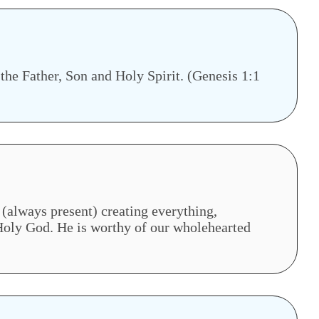
 the Father, Son and Holy Spirit. (Genesis 1:1
(always present) creating everything,
 Holy God. He is worthy of our wholehearted