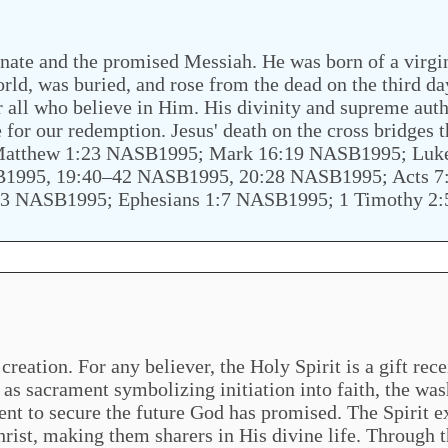
nate and the promised Messiah. He was born of a virgin,
world, was buried, and rose from the dead on the third da
 all who believe in Him. His divinity and supreme auth
e for our redemption. Jesus' death on the cross bridges
; Matthew 1:23 NASB1995; Mark 16:19 NASB1995; Lu
1995, 19:40–42 NASB1995, 20:28 NASB1995; Acts 7
:3 NASB1995; Ephesians 1:7 NASB1995; 1 Timothy 2
reation. For any believer, the Holy Spirit is a gift rec
as sacrament symbolizing initiation into faith, the was
 sent to secure the future God has promised. The Spirit e
Christ, making them sharers in His divine life. Through t