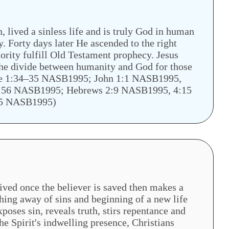
 lived a sinless life and is truly God in human
y. Forty days later He ascended to the right
ority fulfill Old Testament prophecy. Jesus
 the divide between humanity and God for those
ke 1:34–35 NASB1995; John 1:1 NASB1995,
:56 NASB1995; Hebrews 2:9 NASB1995, 4:15
:5 NASB1995)
eived once the believer is saved then makes a
hing away of sins and beginning of a new life
xposes sin, reveals truth, stirs repentance and
he Spirit's indwelling presence, Christians