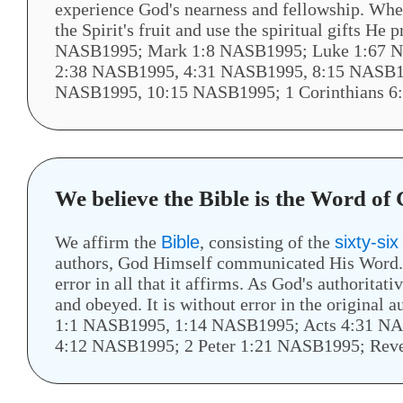
experience God's nearness and fellowship. When 
the Spirit's fruit and use the spiritual gifts H
NASB1995; Mark 1:8 NASB1995; Luke 1:67 N
2:38 NASB1995, 4:31 NASB1995, 8:15 NASB1
NASB1995, 10:15 NASB1995; 1 Corinthians 6
We believe the Bible is the Word of
We affirm the
Bible
, consisting of the
sixty-si
authors, God Himself communicated His Word. Sc
error in all that it affirms. As God's authoritativ
and obeyed. It is without error in the origina
1:1 NASB1995, 1:14 NASB1995; Acts 4:31 N
4:12 NASB1995; 2 Peter 1:21 NASB1995; Rev