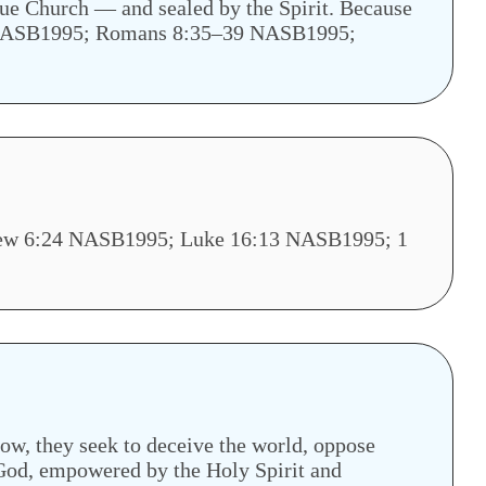
true Church — and sealed by the Spirit. Because
4–5 NASB1995; Romans 8:35–39 NASB1995;
tthew 6:24 NASB1995; Luke 16:13 NASB1995; 1
 now, they seek to deceive the world, oppose
 God, empowered by the Holy Spirit and