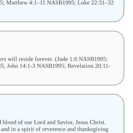
1995; Matthew 4:1–11 NASB1995; Luke 22:31–32
ers will reside forever. (Jude 1:6 NASB1995;
 John 14:1-3 NASB1995; Revelation 20:11-
blood of our Lord and Savior, Jesus Christ.
and in a spirit of reverence and thanksgiving