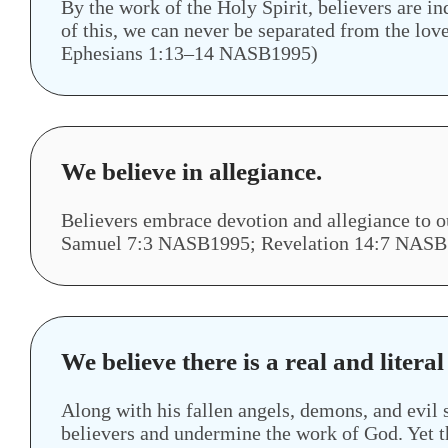
By the work of the Holy Spirit, believers are i
of this, we can never be separated from the 
Ephesians 1:13–14 NASB1995)
We believe in allegiance.
Believers embrace devotion and allegiance t
Samuel 7:3 NASB1995; Revelation 14:7 NASB
We believe there is a real and literal
Along with his fallen angels, demons, and evil s
believers and undermine the work of God. Yet t